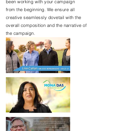
been working with your
campaign
from
the
beginning. We ensure all
creative seamlessly dovetail with the
overall composition and the narrative of
the campaign.