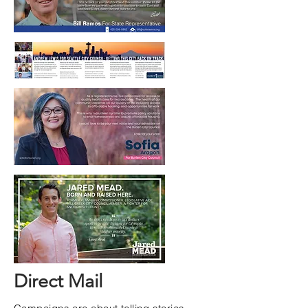
Direct Mail