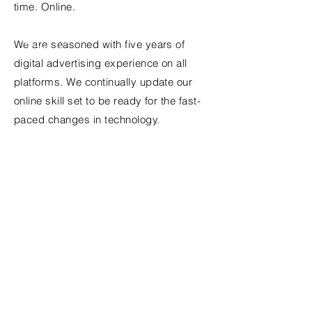
time. Online.
We are seasoned with five years of
digital advertising experience on all
platforms. We continually update our
online skill set to be ready for the fast-
paced changes in technology.
CALL US
(206) 428-7910
EMAIL US
info@winpowerstra
tegies.com