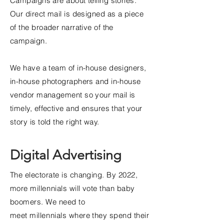
Campaigns are about telling stories.
Our direct mail is designed as a piece
of the broader narrative of the
campaign.
We have a team of in-house designers,
in-house photographers and in-house
vendor management so your mail is
timely, effective and ensures that your
story is told the right way.
Digital Advertising
The
electorate is changing. By 2022,
more
millennials
will vote than baby
boomers. We need to
meet
millennials
where they spend their