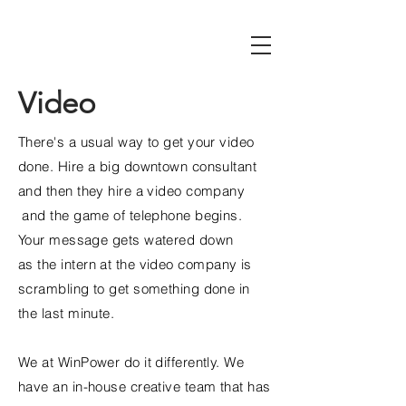
Video
There's a usual way to get your video
done. Hire a big downtown consultant
and then they hire a video company
and the game of telephone begins.
Your message gets watered down
as
the
intern at the video company is
scrambling to get something done in
the last minute.
We at WinPower do it differently. We
have an in-house creative team that has